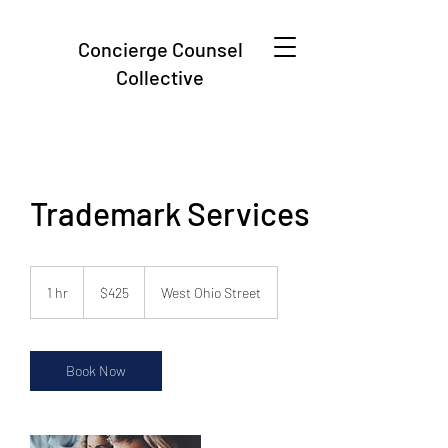
Concierge Counsel
Collective
Trademark Services
425
US
1 hr
1
$425
West Ohio Street
dollars
h
Book Now