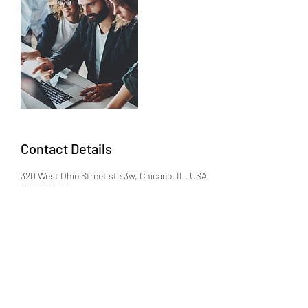
Contact Details
320 West Ohio Street ste 3w, Chicago, IL, USA
8667342568
david@adler-law.com
(866) 734-2568